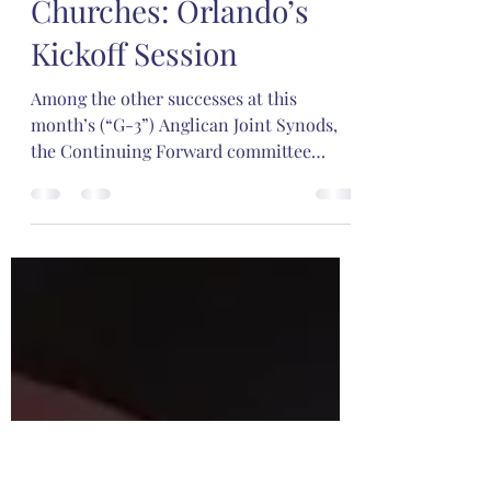
Oct 30, 2023
3 min read
Renewing G-3
Churches: Orlando’s
Kickoff Session
Among the other successes at this
month’s (“G-3”) Anglican Joint Synods,
the Continuing Forward committee
hosted three workshops related...