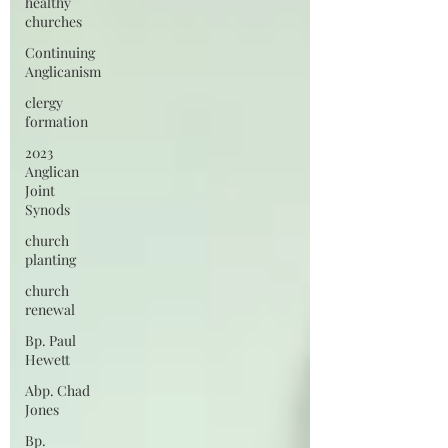
healthy
churches
Continuing
Anglicanism
clergy
formation
2023
Anglican
Joint
Synods
church
planting
church
renewal
Bp. Paul
Hewett
Abp. Chad
Jones
Bp.