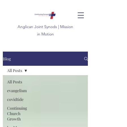
Anglican
Joint
Synods | Mission
in Motion
Blog
All Posts
All Posts
evangelism
covidtide
Continuing
Church
Growth