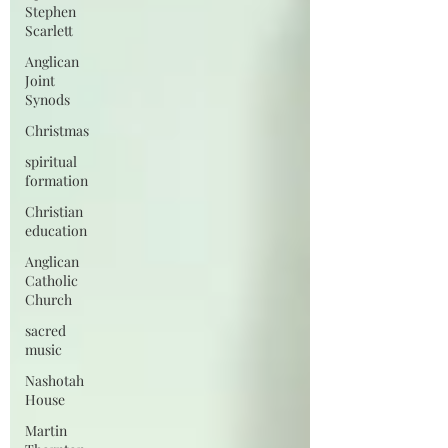
Stephen
Scarlett
Anglican
Joint
Synods
Christmas
spiritual
formation
Christian
education
Anglican
Catholic
Church
sacred
music
Nashotah
House
Martin