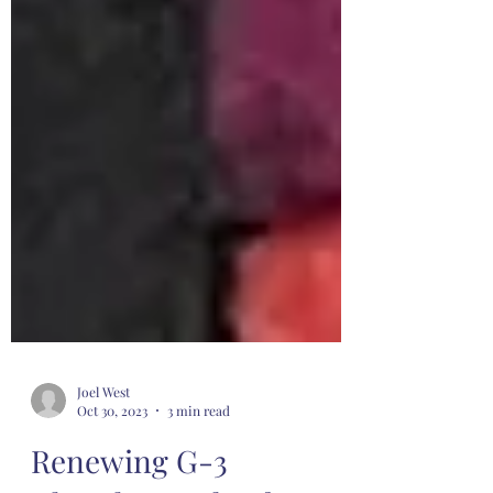
Joel West