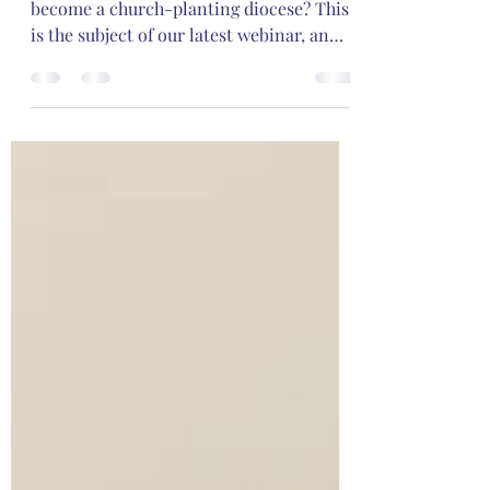
How can an Continuing Anglican diocese
become a church-planting diocese? This
is the subject of our latest webinar, an
interview with Bp. William Bower and Bp.
Paul Hewett.