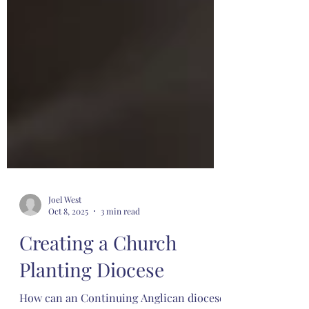
Joel West
Oct 8, 2025
3 min read
Creating a Church
Planting Diocese