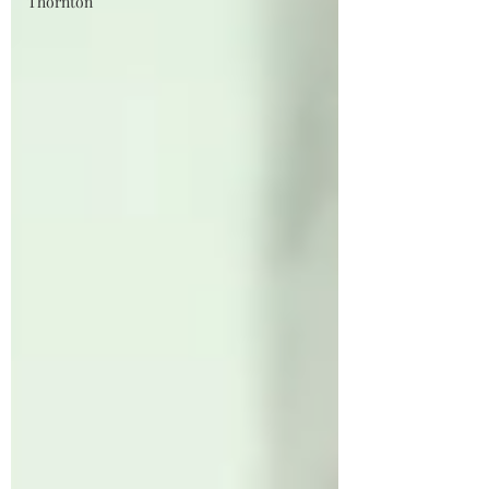
Thornton