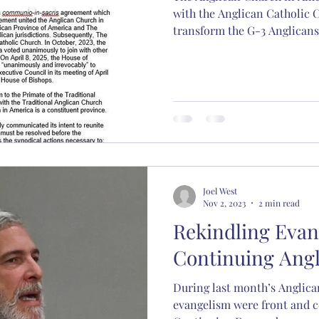
with the Anglican Catholic 
transform the G-3 Anglicans
Joel West
Nov 2, 2023
2 min read
Rekindling Evan
Continuing Ang
During last month’s Anglica
evangelism were front and c