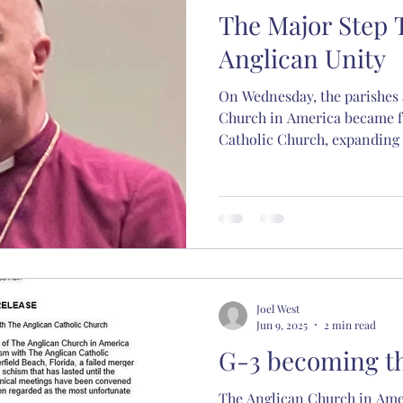
The Major Step
l Hewett
Abp. Chad Jones
Bp. Stephen Scarlett
Anglican Unity
On Wednesday, the parishes 
hristmas
spiritual formation
Christian educati
Church in America became f
Catholic Church, expanding 
dioceses. The G-4 of 2017 ha
sacred music
Nashotah House
Martin Thorn
Joel West
Jun 9, 2025
2 min read
G-3 becoming t
The Anglican Church in Amer