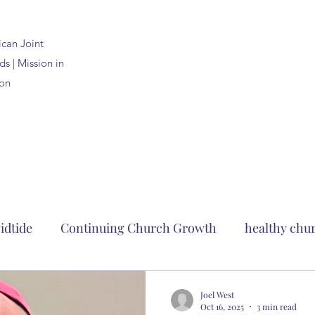
ican
Joint
s | Mission in
on
idtide
Continuing Church Growth
healthy chu
clergy formation
2023 Anglican Joint Synods
c
Joel West
Oct 16, 2025
3 min read