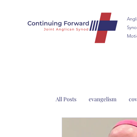
Angl
Synod
Moti
All Posts
evangelism
cov
Continuing Anglicanism