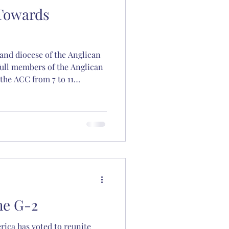
 Towards
and diocese of the Anglican
on
ull members of the Anglican
the ACC from 7 to 11
ve become the G-2 of 2025.
ton
he G-2
ica has voted to reunite