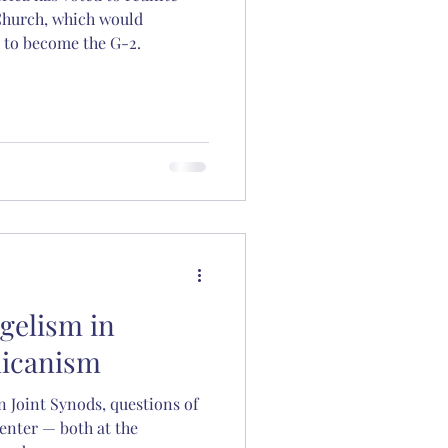
Church, which would
 to become the G-2.
gelism in
licanism
n Joint Synods, questions of
enter — both at the