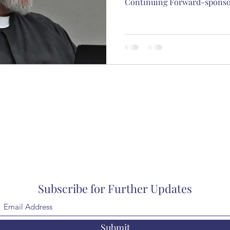
Continuing Forward-sponsor
Subscribe for Further Updates
Submit