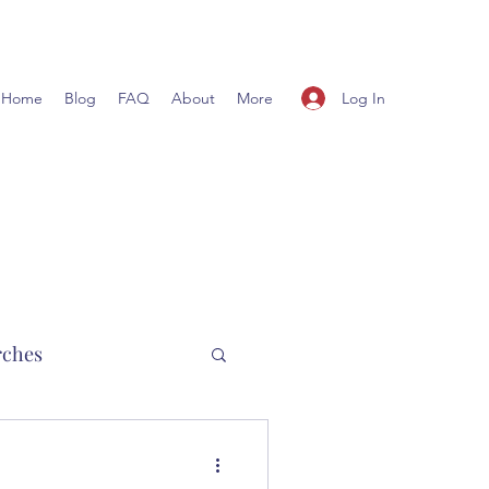
Log In
Home
Blog
FAQ
About
More
rches
hurch planting