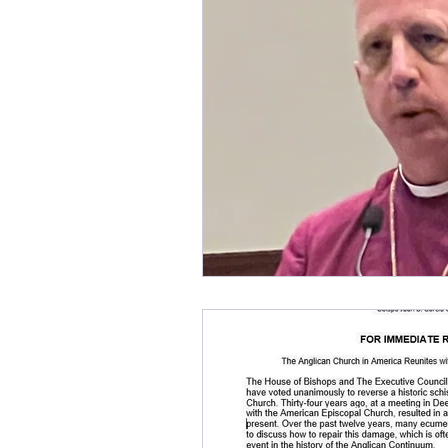
church renewal
Bp. Pau
Anglican Joint Synods
C
Anglican Catholic Church