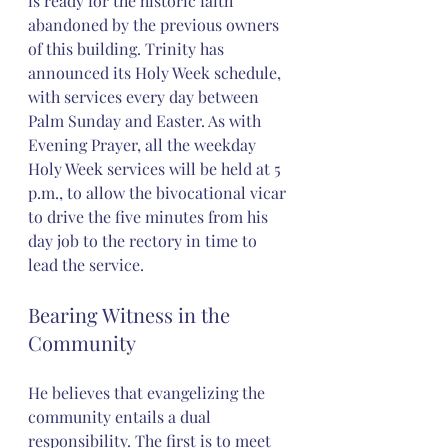
is ready for the historic faith 
abandoned by the previous owners 
of this building. Trinity has 
announced its Holy Week schedule, 
with services every day between 
Palm Sunday and Easter. As with 
Evening Prayer, all the weekday 
Holy Week services will be held at 5 
p.m., to allow the bivocational vicar 
to drive the five minutes from his 
day job to the rectory in time to 
lead the service.
Bearing Witness in the 
Community
He believes that evangelizing the 
community entails a dual 
responsibility. The first is to meet 