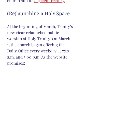
church and its 
adjacent rectory.
(Re)launching a Holy Space
At the beginning of March, Trinity’s 
new vicar relaunched public 
worship at Holy Trinity. On March 
1, the church began offering the 
Daily Office every weekday at 7:30 
a.m. and 5:00 p.m. As the website 
promises: