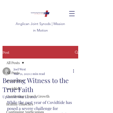
Anglican
Joint
Synods | Mission
in Motion
Post
All Posts
Joel West
All Posts
Mar 21, 2021
2 min read
Bearing Witness to the
evangelism
True Faith
covidtide
Continuing Church Growth
Updated:
Mar 22, 2021
While the past year of Covidtide has 
healthy churches
posed a severe challenge for 
Continuing Anglicanism