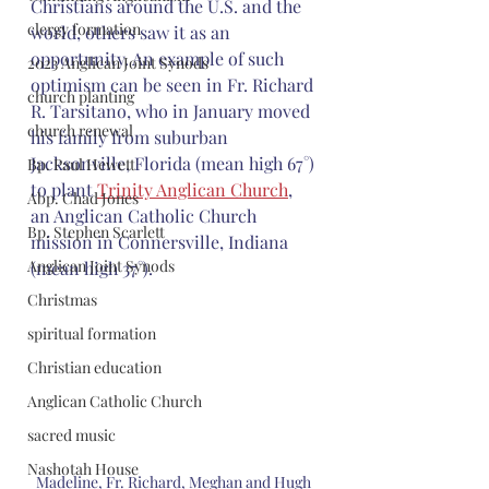
Christians around the U.S. and the 
clergy formation
world, others saw it as an 
opportunity. An example of such 
2023 Anglican Joint Synods
optimism can be seen in Fr. Richard 
church planting
R. Tarsitano, who in January moved 
church renewal
his family from suburban 
Jacksonville, Florida (mean high 67°) 
Bp. Paul Hewett
to plant 
Trinity Anglican Church
, 
Abp. Chad Jones
an Anglican Catholic Church 
Bp. Stephen Scarlett
mission in Connersville, Indiana 
Anglican Joint Synods
(mean high 37°).
Christmas
spiritual formation
Christian education
Anglican Catholic Church
sacred music
Nashotah House
Madeline, Fr. Richard, Meghan and Hugh 