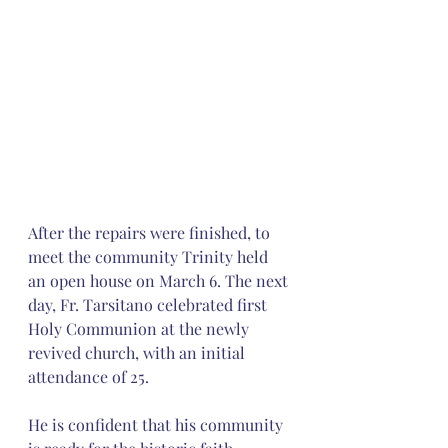
After the repairs were finished, to 
meet the community Trinity held 
an open house on March 6. The next 
day, Fr. Tarsitano celebrated first 
Holy Communion at the newly 
revived church, with an initial 
attendance of 25.
He is confident that his community 