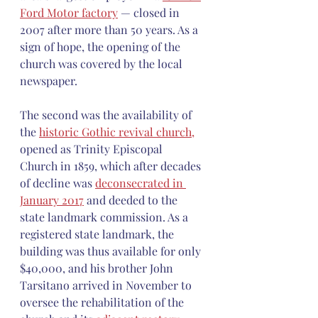
Ford Motor factory
 — closed in 
2007 after more than 50 years. As a 
sign of hope, the opening of the 
church was covered by the local 
newspaper.
The second was the availability of 
the 
historic Gothic revival church,
opened as Trinity Episcopal  
Church in 1859, which after decades 
of decline was 
deconsecrated in 
January 2017
 and deeded to the 
state landmark commission. As a 
registered state landmark, the 
building was thus available for only 
$40,000, and his brother John 
Tarsitano arrived in November to 
oversee the rehabilitation of the 