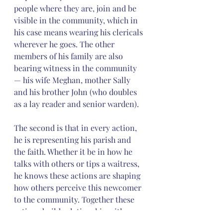
people where they are, join and be 
visible in the community, which in 
his case means wearing his clericals 
wherever he goes. The other 
members of his family are also 
bearing witness in the community 
— his wife Meghan, mother Sally 
and his brother John (who doubles 
as a lay reader and senior warden).
The second is that in every action, 
he is representing his parish and 
the faith. Whether it be in how he 
talks with others or tips a waitress, 
he knows these actions are shaping 
how others perceive this newcomer 
to the community. Together these 
actions build relationship with 