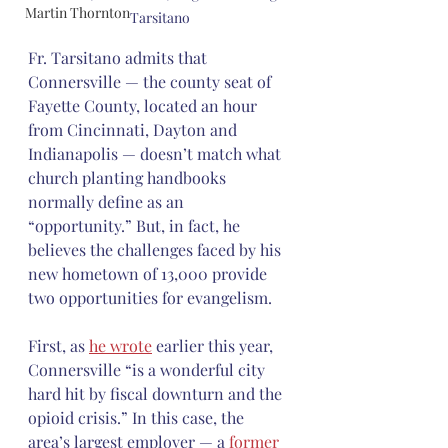
Martin Thornton
Tarsitano
Fr. Tarsitano admits that 
Connersville — the county seat of 
Fayette County, located an hour 
from Cincinnati, Dayton and 
Indianapolis — doesn’t match what 
church planting handbooks 
normally define as an 
“opportunity.” But, in fact, he 
believes the challenges faced by his 
new hometown of 13,000 provide 
two opportunities for evangelism.
First, as 
he wrote
 earlier this year, 
Connersville “is a wonderful city 
hard hit by fiscal downturn and the 
opioid crisis.” In this case, the 
area’s largest employer — a 
former 