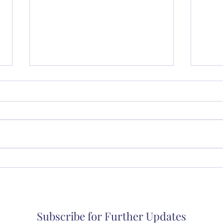
Music in a Small Church
Thur
coll
Subscribe for Further Updates