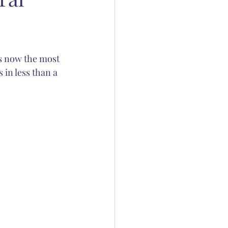
ation
 is now the most 
 Thornton
in less than a 