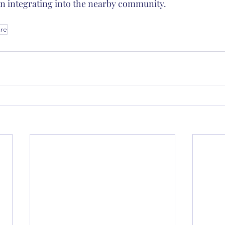
n integrating into the nearby community.
are