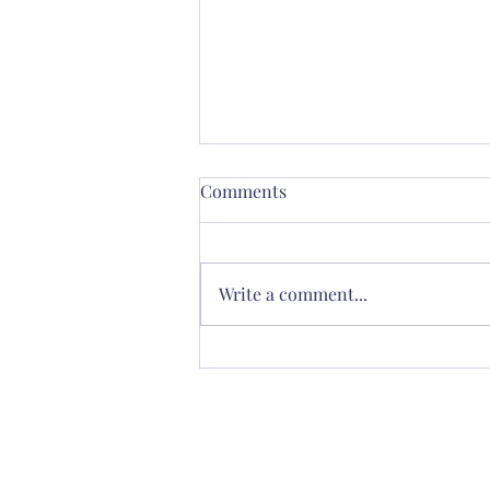
Comments
Write a comment...
Thornton’s Vision for
Spiritual Renewal