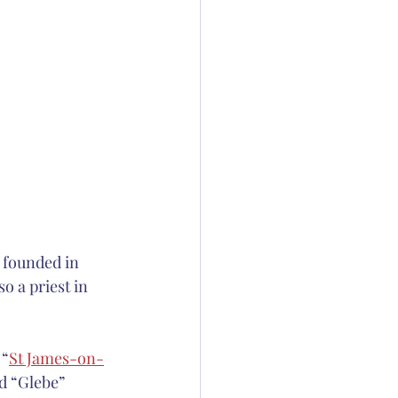
n founded in 
 a priest in 
 “
St James-on-
d “Glebe” 