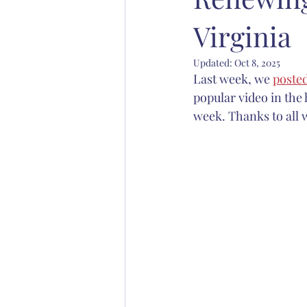
Virginia
Abp. Chad Jones
Bp. Stephen S
Updated:
Oct 8, 2025
Last week, we 
poste
Christian education
Anglican 
popular video in the
week. Thanks to all 