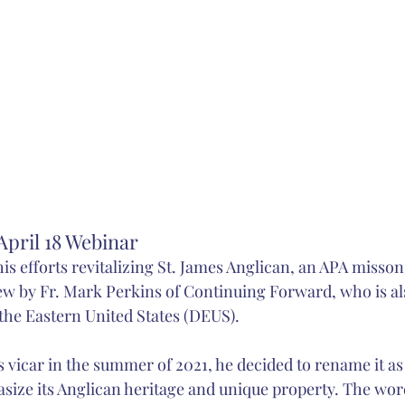
pril 18 Webinar
 his efforts revitalizing St. James Anglican, an APA misso
ew by Fr. Mark Perkins of Continuing Forward, who is also
 the Eastern United States (DEUS).
 vicar in the summer of 2021, he decided to rename it as
asize its Anglican heritage and unique property. The wor