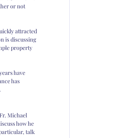
ther or not 
ickly attracted 
 is discussing 
ample property 
 years have 
nce has 
.
 Fr. Michael 
discuss how he 
articular, talk 