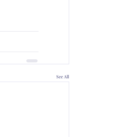
See All