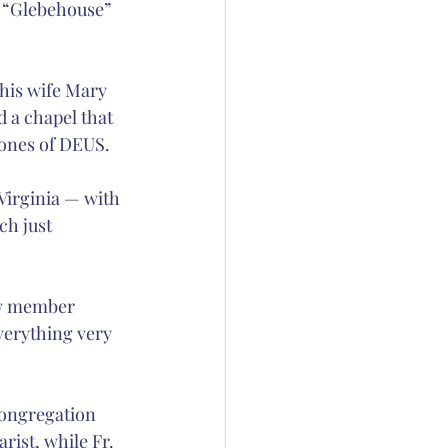
e “Glebehouse” 
 his wife Mary 
 a chapel that 
Jones of DEUS.
Virginia — with 
ch just 
ew member 
everything very 
congregation 
rist, while Fr. 