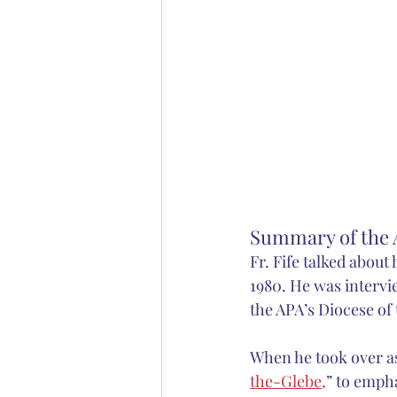
Summary of the A
Fr. Fife talked about
1980. He was intervi
the APA’s Diocese of
When he took over as
the-Glebe,
” to emph