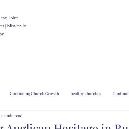
ican
Joint
s | Mission in
on
Continuing Church Growth
healthy churches
Continui
24
2 min read
n Joint Synods
church planting
church renewal
Bp. Pau
 Anglican Heritage in Ru