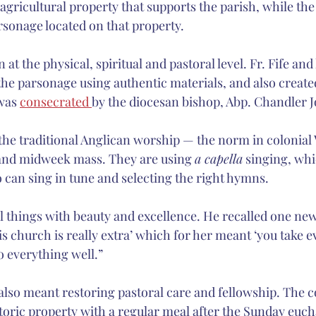
 agricultural property that supports the parish, while th
arsonage located on that property.
at the physical, spiritual and pastoral level. Fr. Fife and
the parsonage using authentic materials, and also created
was 
consecrated 
by the diocesan bishop, Abp. Chandler 
 the traditional Anglican worship — the norm in colonial 
 and midweek mass. They are using 
a capella
 singing, whi
o can sing in tune and selecting the right hymns.
ll things with beauty and excellence. He recalled one n
his church is really extra’ which for her meant ‘you take 
o everything well.”
also meant restoring pastoral care and fellowship. The 
toric property with a regular meal after the Sunday eucha