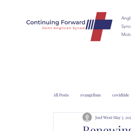
Angl
Synod
Moti
All Posts
evangelism
covidtide
Joel West
May 7, 20
clergy formation
2023 Anglica
Renewing