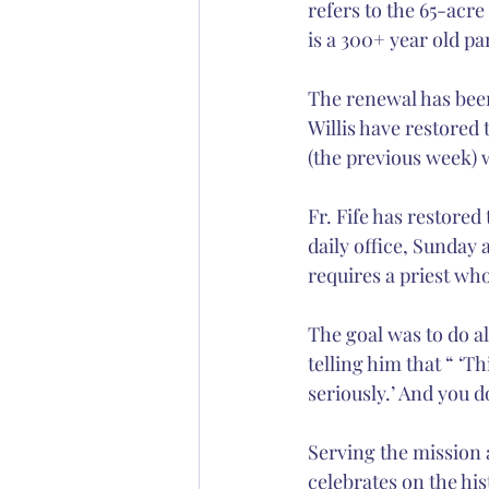
refers to the 65-acre
is a 300+ year old p
The renewal has been 
Willis have restored 
(the previous week) 
Fr. Fife has restored
daily office, Sunday
requires a priest wh
The goal was to do a
telling him that “ ‘T
seriously.’ And you d
Serving the mission 
celebrates on the his