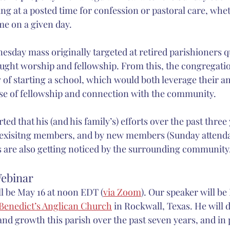
ting at a posted time for confession or pastoral care, whe
e on a given day.
sday mass originally targeted at retired parishioners qu
ht worship and fellowship. From this, the congregation
ty of starting a school, which would both leverage their 
se of fellowship and connection with the community.
rted that his (and his family’s) efforts over the past three
 exisitng members, and by new members (Sunday attenda
rts are also getting noticed by the surrounding community
ebinar
l be May 16 at noon EDT (
via Zoom
). Our speaker will be
 Benedict’s Anglican Church
 in Rockwall, Texas. He will 
nd growth this parish over the past seven years, and in p