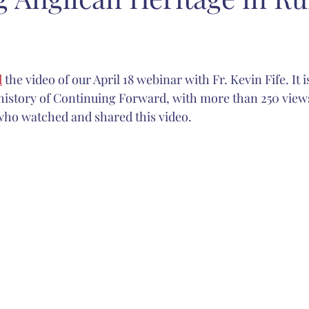
carlett
Anglican Joint Synods
Christmas
spiritual form
d
 the video of our April 18 webinar with Fr. Kevin Fife. It
Catholic Church
sacred music
Nashotah House
Martin
 history of Continuing Forward, with more than 250 views 
who watched and shared this video.