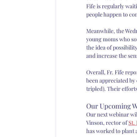
Fife is regularly wai
people happen to com
Meanwhile, the Wedne
young moms who soug
the idea of possibili
and increase the sen
Overall, Fr. Fife repo
been appreciated by
tripled). Their effo
Our Upcoming W
Our next webinar wil
Vinson, rector of 
St.
has worked to plant a