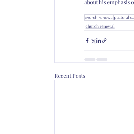
about his emphasis o
church renewal
pastoral c
church renewal
Recent Posts