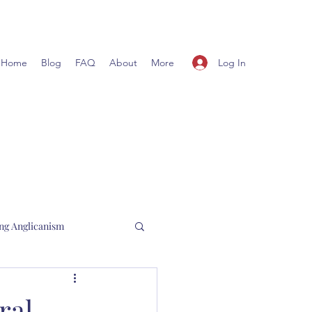
Log In
Home
Blog
FAQ
About
More
ng Anglicanism
l Hewett
ral