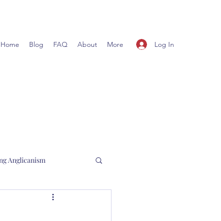
Log In
Home
Blog
FAQ
About
More
ng Anglicanism
l Hewett