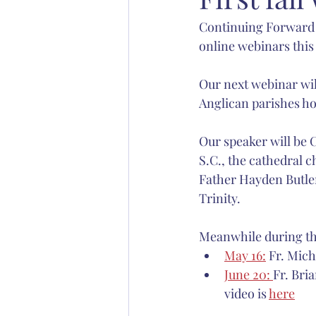
Continuing Forward i
Abp. Chad Jones
Bp. Stephen S
online webinars this 
Christian education
Anglican 
Our next webinar wil
Anglican parishes h
Our speaker will be 
S.C., the cathedral c
Father Hayden Butler
Trinity.
Meanwhile during the
May 16:
 Fr. Mic
June 20: 
Fr. Bria
video is 
here