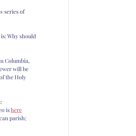
 series of 
ation
 Thornton
 is: Why should 
in Columbia, 
ewer will be 
of the Holy 
:
o is 
here
can parish; 