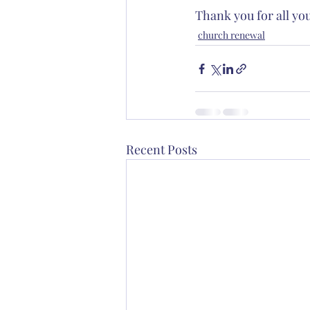
Thank you for all yo
church renewal
Recent Posts