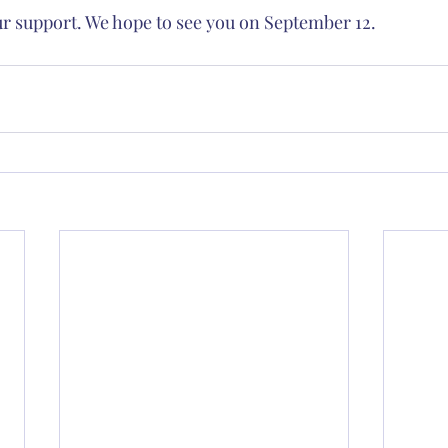
ur support. We hope to see you on September 12.