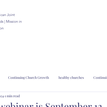
ican
Joint
s | Mission in
on
Continuing Church Growth
healthy churches
Continui
024
1 min read
n Joint Synods
church planting
church renewal
Bp. Pau
l webinar is September 12