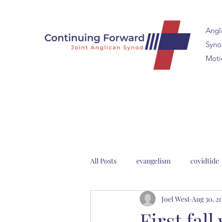
Angl
Synod
Moti
All Posts
evangelism
covidtide
Joel West
Aug 30, 2
clergy formation
2023 Anglica
First fal