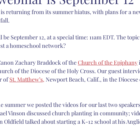
s returning from its summer hiatus, with plans for a new
carlett
Anglican Joint Synods
Christmas
spiritual form
fall.
Catholic Church
sacred music
Nashotah House
Martin
l be September 12, at a special time: 11am EDT. The topic
ost a homeschool network? 
Canon Zachary Braddock of the 
Church of the Epiphany
 
hurch of the Diocese of the Holy Cross. Our guest intervi
 of 
St. Matthew’s,
 Newport Beach, Calif., in the Diocese 
 summer we posted the videos for our last two speakers
hael Vinson discussed church planting in community; vide
n Oldfield talked about starting a K-12 school at his Angli