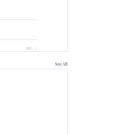
See All