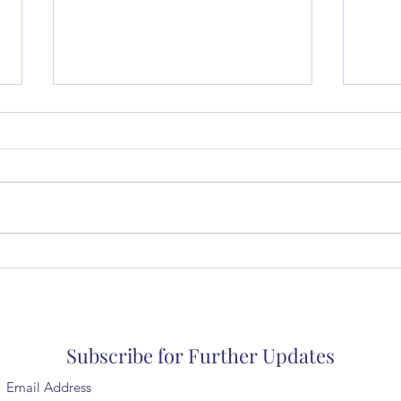
Music in a Small Church
Thur
coll
Subscribe for Further Updates