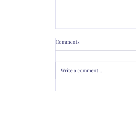
Comments
Write a comment...
Thornton’s Vision for
Spiritual Renewal