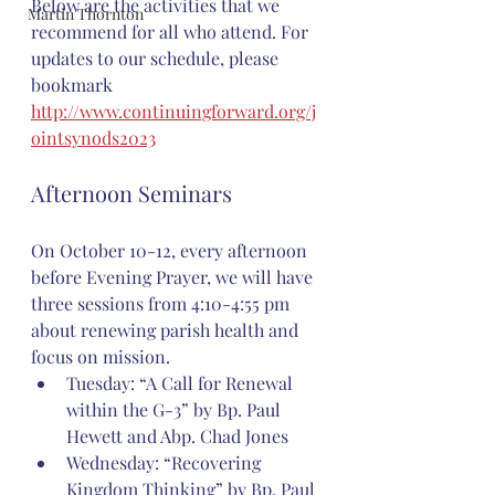
Below are the activities that we 
Martin Thornton
recommend for all who attend. For 
updates to our schedule, please 
bookmark 
http://www.continuingforward.org/j
ointsynods2023
Afternoon Seminars
On October 10-12, every afternoon 
before Evening Prayer, we will have 
three sessions from 4:10-4:55 pm 
about renewing parish health and 
focus on mission.
Tuesday: “A Call for Renewal 
within the G-3” by Bp. Paul 
Hewett and Abp. Chad Jones
Wednesday: “Recovering 
Kingdom Thinking” by Bp. Paul 