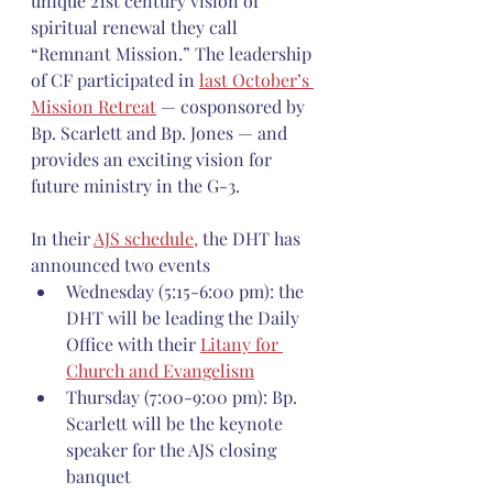
unique 21st century vision of 
spiritual renewal they call 
“Remnant Mission.” The leadership 
of CF participated in 
last October’s 
Mission Retreat
 — cosponsored by 
Bp. Scarlett and Bp. Jones — and 
provides an exciting vision for 
future ministry in the G-3.
In their 
AJS schedule,
 the DHT has 
announced two events 
Wednesday (5:15-6:00 pm): the 
DHT will be leading the Daily 
Office with their 
Litany for 
Church and Evangelism
Thursday (7:00-9:00 pm): Bp. 
Scarlett will be the keynote 
speaker for the AJS closing 
banquet