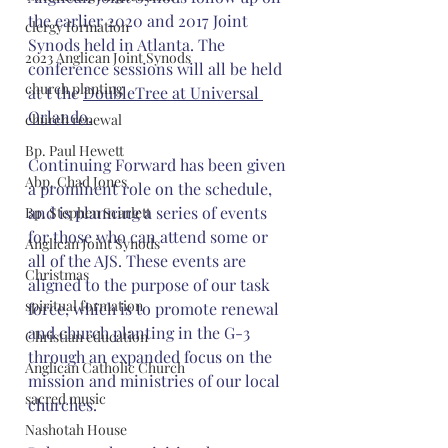
the earlier 2020 and 2017 Joint 
clergy formation
Synods held in Atlanta. The 
2023 Anglican Joint Synods
conference sessions will all be held 
church planting
at 
t the 
DoubleTree at Universal 
Orlando
.
church renewal
Bp. Paul Hewett
Continuing Forward has been given 
Abp. Chad Jones
a prominent role on the schedule, 
and is planning a series of events 
Bp. Stephen Scarlett
for those who can attend some or 
Anglican Joint Synods
all of the AJS. These events are 
Christmas
aligned to the purpose of our task 
spiritual formation
force, which is to promote renewal 
and church planting in the G-3 
Christian education
through an expanded focus on the 
Anglican Catholic Church
mission and ministries of our local 
sacred music
churches.
Nashotah House