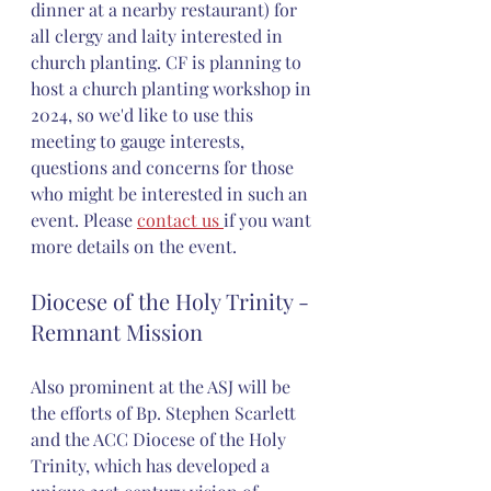
dinner at a nearby restaurant) for 
all clergy and laity interested in 
church planting. CF is planning to 
host a church planting workshop in 
2024, so we'd like to use this 
meeting to gauge interests, 
questions and concerns for those 
who might be interested in such an 
event. Please 
contact us 
if you want 
more details on the event.
Diocese of the Holy Trinity - 
Remnant Mission 
Also prominent at the ASJ will be 
the efforts of Bp. Stephen Scarlett 
and the ACC Diocese of the Holy 
Trinity, which has developed a 