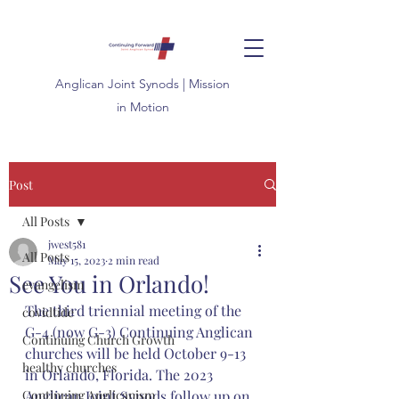
Anglican
Joint
Synods | Mission
in Motion
Post
All Posts
jwest581
All Posts
May 15, 2023
2 min read
See You in Orlando!
evangelism
The third triennial meeting of the 
covidtide
G-4 (now G-3) Continuing Anglican 
Continuing Church Growth
churches will be held October 9-13 
healthy churches
in Orlando, Florida. The 2023 
Continuing Anglicanism
Anglican Joint Synods follow up on 