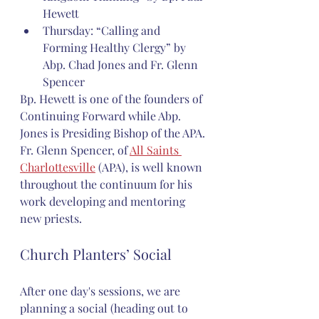
Hewett
Thursday: “Calling and 
Forming Healthy Clergy” by 
Abp. Chad Jones and Fr. Glenn 
Spencer
Bp. Hewett is one of the founders of 
Continuing Forward while Abp. 
Jones is Presiding Bishop of the APA. 
Fr. Glenn Spencer, of 
All Saints 
Charlottesville
 (APA), is well known 
throughout the continuum for his 
work developing and mentoring 
new priests.
Church Planters’ Social
After one day's sessions, we are 
planning a social (heading out to 