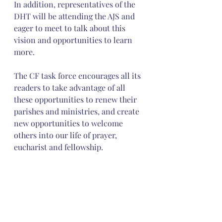
In addition, representatives of the 
DHT will be attending the AJS and 
eager to meet to talk about this 
vision and opportunities to learn 
more.
The CF task force encourages all its 
readers to take advantage of all 
these opportunities to renew their 
parishes and ministries, and create 
new opportunities to welcome 
others into our life of prayer, 
eucharist and fellowship.