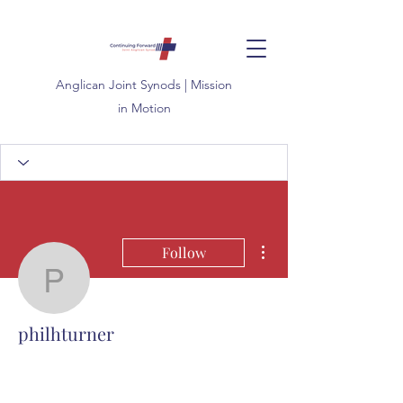
Anglican
Joint
Synods | Mission
in Motion
More actions
Follow
philhturner
philhturner