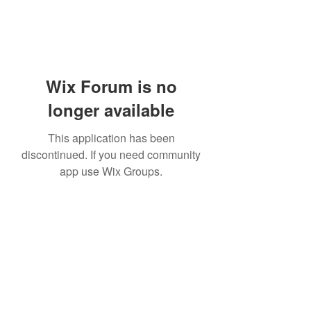
Wix Forum is no
longer available
This application has been
discontinued. If you need community
app use Wix Groups.