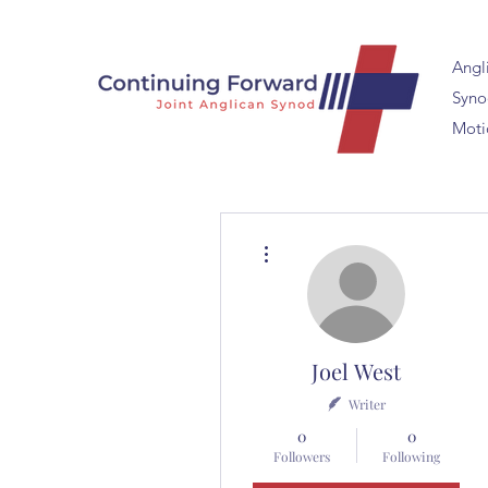
Angl
Synod
Moti
More actions
Joel West
Writer
0
0
Followers
Following