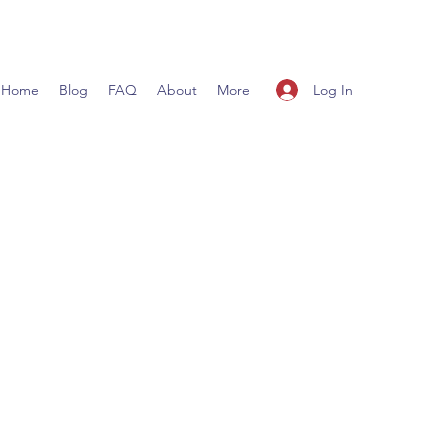
Log In
Home
Blog
FAQ
About
More