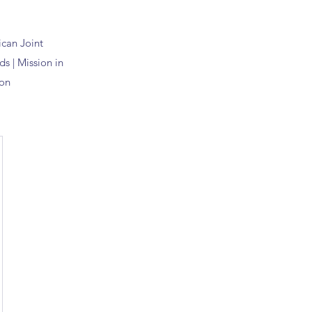
ican
Joint
s | Mission in
on