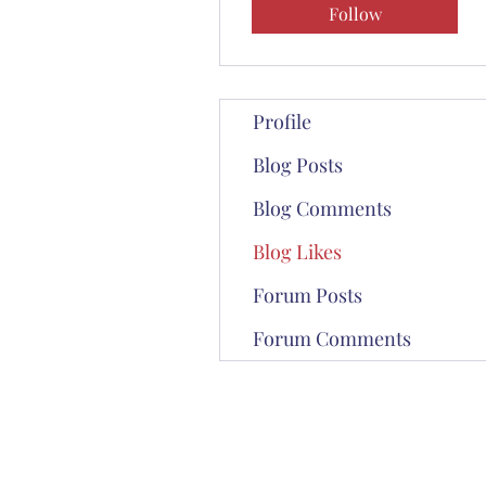
Follow
Profile
Blog Posts
Blog Comments
Blog Likes
Forum Posts
Forum Comments