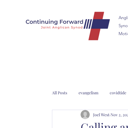
Angl
Synod
Moti
All Posts
evangelism
covidtide
Joel West
Nov 2, 20
clergy formation
2023 Anglica
Calling 