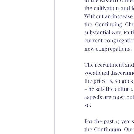
of the Eastern Unite
the cultivation and f
Without an increase 
the Continuing Chu
substantial way. Fait
current congregatio
new congregations. 
The recruitment and 
vocational discernme
the priest is, so goes
– he sets the culture,
aspects are most outs
so. 
For the past 15 year
the Continuum. Our m