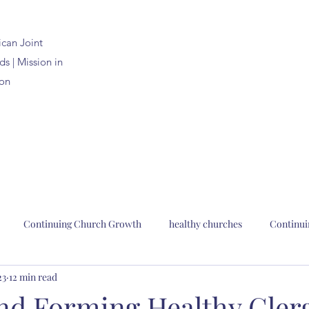
ican
Joint
s | Mission in
on
Continuing Church Growth
healthy churches
Continui
23
12 min read
n Joint Synods
church planting
church renewal
Bp. Pau
and Forming Healthy Cler