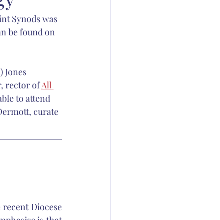
int Synods was 
ation
an be found on 
 Thornton
) Jones 
 rector of 
All 
ble to attend 
Dermott, curate 
 recent Diocese 