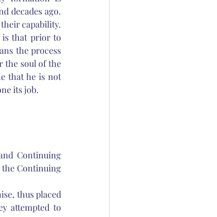
d decades ago. 
heir capability. 
 that prior to 
ans the process 
 the soul of the 
 that he is not 
e its job. 
and Continuing 
 the Continuing 
ise, thus placed 
y attempted to 