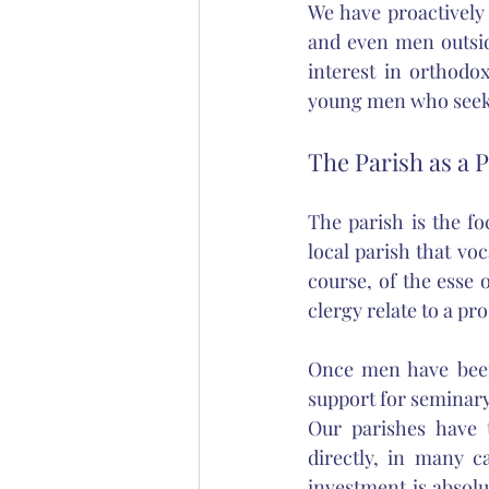
We have proactively
and even men outsid
interest in orthodo
young men who seek u
The Parish as a 
The parish is the foc
local parish that vo
course, of the esse 
clergy relate to a pro
Once men have been 
support for seminary
Our parishes have t
directly, in many c
investment is absolu