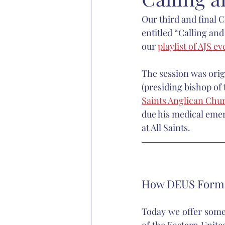
Our third and final 
Abp. Chad Jones
Bp. Stephen S
entitled “Calling an
our 
playlist of AJS ev
Christian education
Anglican 
The session was orig
(presiding bishop of
Saints Anglican Chu
due his medical emer
at All Saints.
How DEUS Forms
Today we offer some 