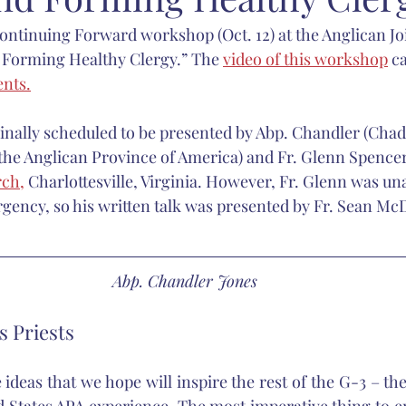
Continuing Forward workshop (Oct. 12) at the Anglican Jo
carlett
Anglican Joint Synods
Christmas
spiritual form
d Forming Healthy Clergy.” The 
video of this workshop
 c
ents.
Catholic Church
sacred music
Nashotah House
Martin
inally scheduled to be presented by Abp. Chandler (Chad
 the Anglican Province of America) and Fr. Glenn Spencer,
rch,
 Charlottesville, Virginia. However, Fr. Glenn was una
gency, so his written talk was presented by Fr. Sean Mc
Abp. Chandler Jones
 Priests
ideas that we hope will inspire the rest of the G-3 – the