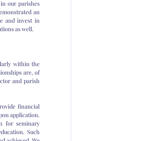
n our parishes 
emonstrated an 
 and invest in 
ions as well. 
larly within the 
onships are, of 
ctor and parish 
vide financial 
on application. 
n for seminary 
ducation. Such 
nd achieved. We 