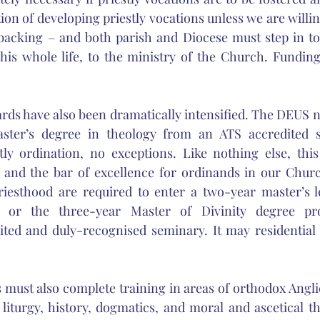
on of developing priestly vocations unless we are willin
 backing – and both parish and Diocese must step in to
his whole life, to the ministry of the Church. Funding 
ds have also been dramatically intensified. The DEUS n
ster’s degree in theology from an ATS accredited s
tly ordination, no exceptions. Like nothing else, this
n and the bar of excellence for ordinands in our Churc
riesthood are required to enter a two-year master’s le
or the three-year Master of Divinity degree pr
ited and duly-recognised seminary. It may residential 
must also complete training in areas of orthodox Angli
, liturgy, history, dogmatics, and moral and ascetical t