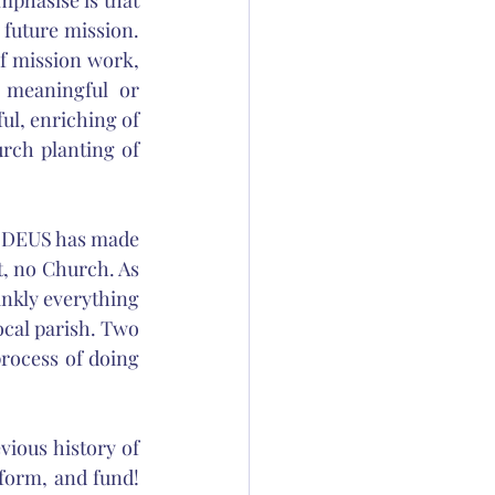
phasise is that 
 future mission. 
f mission work, 
 meaningful or 
ul, enriching of 
ch planting of 
e DEUS has made 
, no Church. As 
ankly everything 
local parish. Two 
process of doing 
ious history of 
form, and fund! 