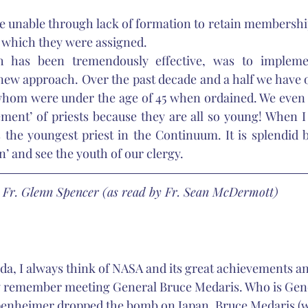
 unable through lack of formation to retain membership 
 which they were assigned. 
h has been tremendously effective, was to implemen
 new approach. Over the past decade and a half we have or
whom were under the age of 45 when ordained. We even h
ment’ of priests because they are all so young! When I 
s the youngest priest in the Continuum. It is splendid
’ and see the youth of our clergy. 
Fr. Glenn Spencer (as read by Fr. Sean McDermott)
ida, I always think of NASA and its great achievements a
ly remember meeting General Bruce Medaris. Who is Gen
ppenheimer dropped the bomb on Japan, Bruce Medaris (