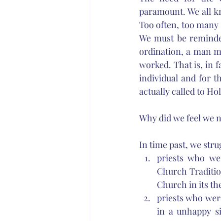
paramount. We all k
Too often, too many m
We must be reminded
ordination, a man ma
worked. That is, in f
individual and for t
actually called to Ho
Why did we feel we n
In time past, we stru
priests who we
Church Traditio
Church in its th
priests who were
in a unhappy si