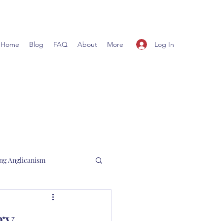
Log In
Home
Blog
FAQ
About
More
ng Anglicanism
l Hewett
gy