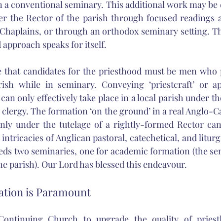
in a conventional seminary. This additional work may be 
er the Rector of the parish through focused readings a
haplains, or through an orthodox seminary setting. The
 approach speaks for itself.
e that candidates for the priesthood must be men who p
ish while in seminary. Conveying ‘priestcraft’ or app
can only effectively take place in a local parish under t
clergy. The formation ‘on the ground’ in a real Anglo-Cat
 only under the tutelage of a rightly-formed Rector can 
 intricacies of Anglican pastoral, catechetical, and liturgi
eeds two seminaries, one for academic formation (the se
he parish). Our Lord has blessed this endeavour. 
tion is Paramount
ontinuing Church to upgrade the quality of priestl