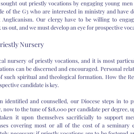
 sought out priestly vocations by engaging young men i
e of the G3 who are interested in ministry and have d
x Anglicanism. Our clergy have to be willing to engage
s out, and we must develop an eye for prospective vocat
Priestly Nursery
al nursery of priestly vocations, and it is most particu
cations can be discerned and encouraged. Personal relati
of such spiritual and theological formation. How the Re
spective candidate is key. 
identified and counselled, our Diocese steps in to pro
, now to the tune of $18,000 per candidate per degree, up
aken it upon themselves sacrificially to support me
ases covering most or all of the cost of a seminary e
tely necessary if priestly vocations are to be fostered a