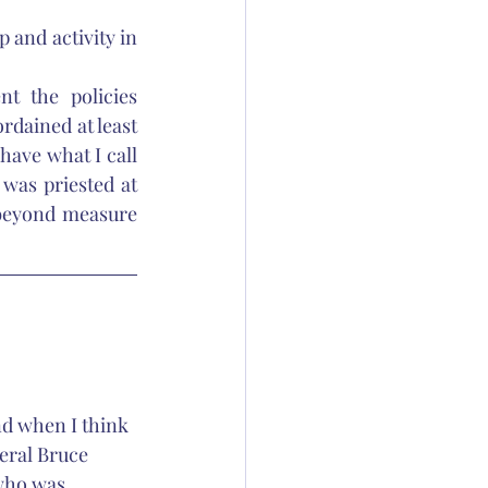
and activity in 
t the policies 
dained at least 
ave what I call 
was priested at 
 beyond measure 
nd when I think 
eral Bruce 
who was 