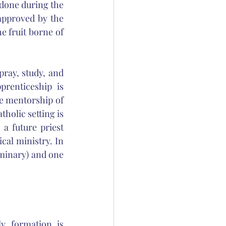
done during the 
pproved by the 
 fruit borne of 
ray, study, and 
renticeship is 
he mentorship of 
holic setting is 
a future priest 
cal ministry. In 
minary) and one 
y formation is 