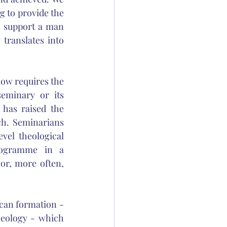
g to provide the 
 support a man 
translates into 
ow requires the 
eminary or its 
 has raised the 
h. Seminarians 
vel theological 
ogramme in a 
or, more often, 
can formation - 
heology - which 