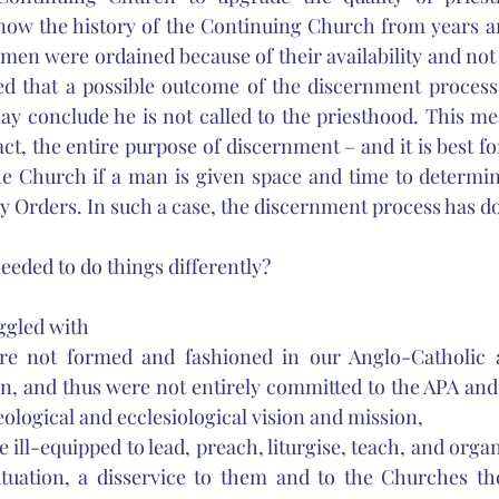
now the history of the Continuing Church from years an
en were ordained because of their availability and not t
 that a possible outcome of the discernment process is
y conclude he is not called to the priesthood. This me
act, the entire purpose of discernment – and it is best for
he Church if a man is given space and time to determine
ly Orders. In such a case, the discernment process has don
eeded to do things differently? 
ggled with 
re not formed and fashioned in our Anglo-Catholic 
n, and thus were not entirely committed to the APA and
eological and ecclesiological vision and mission, 
 ill-equipped to lead, preach, liturgise, teach, and organ
tuation, a disservice to them and to the Churches the