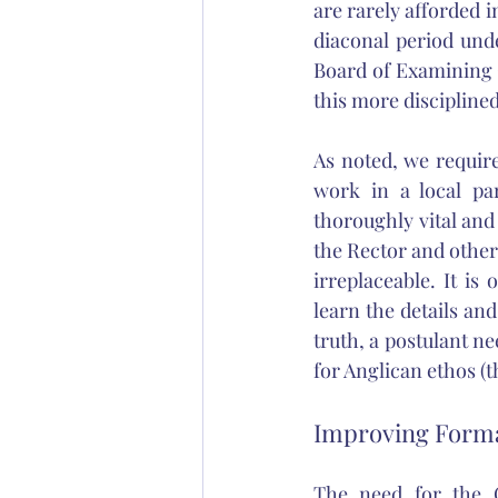
are rarely afforded 
diaconal period und
Board of Examining C
this more disciplined
As noted, we requir
work in a local par
thoroughly vital and 
the Rector and other 
irreplaceable. It is
learn the details and
truth, a postulant n
for Anglican ethos (t
Improving Forma
The need for the C