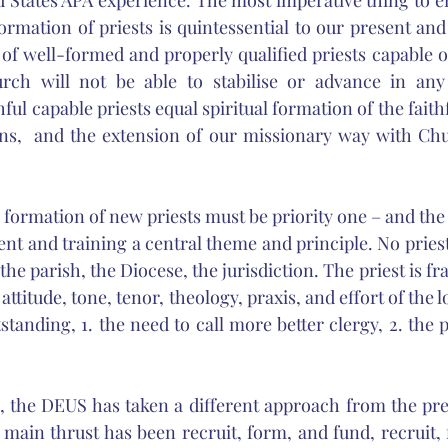
d States APA experience. The most imperative thing to em
ormation of priests is quintessential to our present and
of well-formed and properly qualified priests capable o
rch will not be able to stabilise or advance in any
hful capable priests equal spiritual formation of the faithf
ns,  and the extension of our missionary way with Chur
formation of new priests must be priority one – and th
nt and training a central theme and principle. No priest
 the parish, the Diocese, the jurisdiction. The priest is fr
 attitude, tone, tenor, theology, praxis, and effort of the 
tanding, 1. the need to call more better clergy, 2. the 
s, the DEUS has taken a different approach from the prev
ain thrust has been recruit, form, and fund, recruit, 