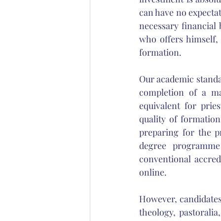
can have no expectati
necessary financial
who offers himself, 
formation. 
Our academic standar
completion of a ma
equivalent for pries
quality of formatio
preparing for the p
degree programme 
conventional accred
online. 
However, candidates 
theology, pastoralia