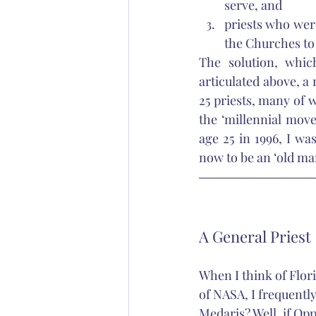
serve, and 
priests who were
the Churches to
The solution, whic
articulated above, a
25 priests, many of 
the ‘millennial move
age 25 in 1996, I wa
now to be an ‘old man
A General Priest
When I think of Flor
of NASA, I frequent
Medaris? Well, if O