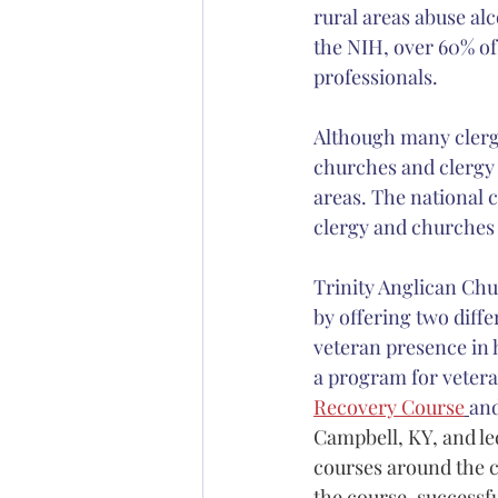
rural areas abuse alc
the NIH, over 60% of 
professionals. 
Although many clergy
churches and clergy 
areas. The national c
clergy and churches t
Trinity Anglican Chu
by offering two diffe
veteran presence in 
a program for veter
Recovery Course
and
Campbell, KY, and l
courses around the c
the course, successf