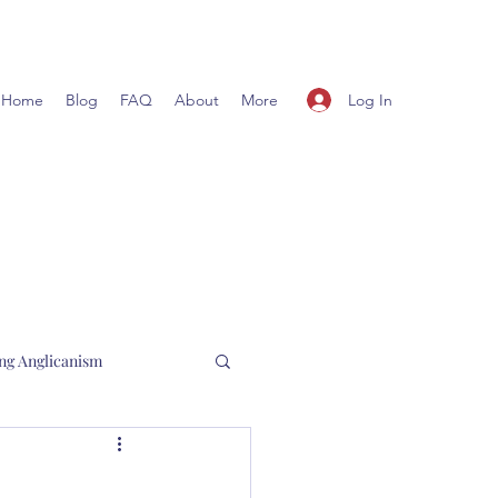
Log In
Home
Blog
FAQ
About
More
ng Anglicanism
l Hewett