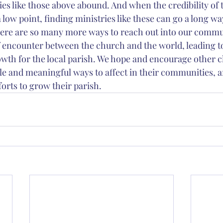
es like those above abound. And when the credibility of 
t a low point, finding ministries like these can go a long wa
ere are so many more ways to reach out into our commun
 encounter between the church and the world, leading t
owth for the local parish. We hope and encourage other c
ble and meaningful ways to affect in their communities, 
forts to grow their parish.   