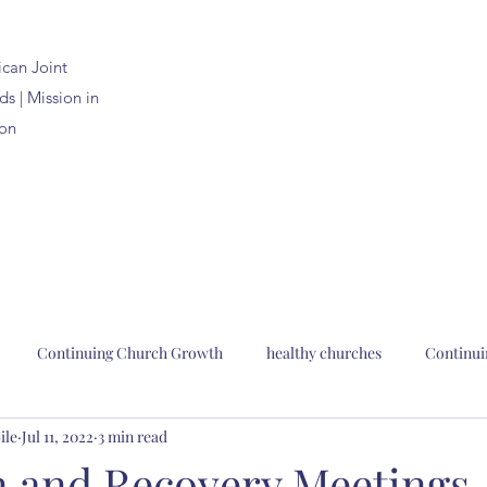
ican
Joint
s | Mission in
on
Continuing Church Growth
healthy churches
Continui
ile
Jul 11, 2022
3 min read
n Joint Synods
church planting
church renewal
Bp. Pau
n and Recovery Meetings