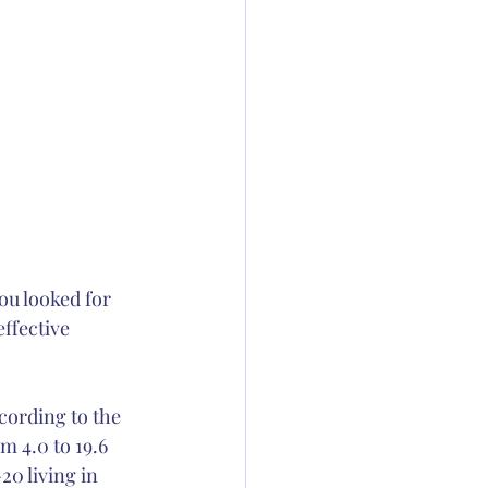
ou looked for 
ffective 
cording to the 
 4.0 to 19.6 
0 living in 