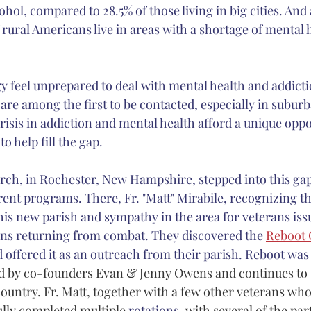
ohol, compared to 28.5% of those living in big cities. And
rural Americans live in areas with a shortage of mental 
 feel unprepared to deal with mental health and addictio
are among the first to be contacted, especially in suburb
risis in addiction and mental health afford a unique oppo
o help fill the gap. 
rch, in Rochester, New Hampshire, stepped into this gap 
rent programs. There, Fr. "Matt" Mirabile, recognizing t
his new parish and sympathy in the area for veterans iss
ans returning from combat. They discovered the 
Reboot 
 offered it as an outreach from their parish. Reboot was 
ed by co-founders Evan & Jenny Owens and continues to 
ountry. Fr. Matt, together with a few other veterans who
ully completed multiple 
rotations,
 with several of the par