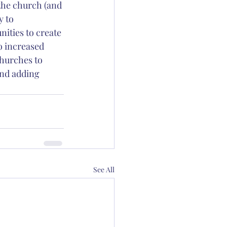
the church (and 
y to 
ities to create 
o increased 
hurches to 
and adding 
See All