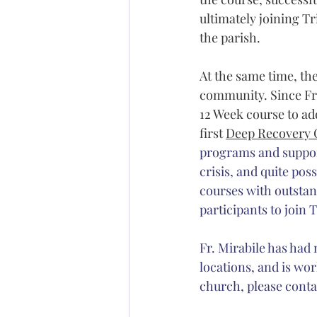
ultimately joining Tr
the parish. 
At the same time, the
community. Since Fr.
12 Week course to add
first 
Deep Recovery 
programs and support
crisis, and quite pos
courses with outstand
participants to join T
Fr. Mirabile has had
locations, and is work
church, please conta