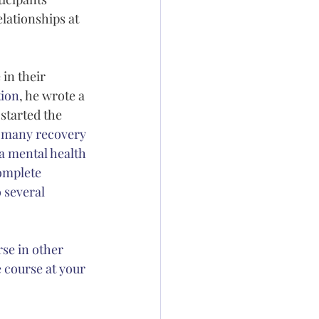
lationships at 
in their 
tion
, he wrote a 
 started the 
at many recovery 
a mental health 
complete 
 several 
se in other 
e course at your 