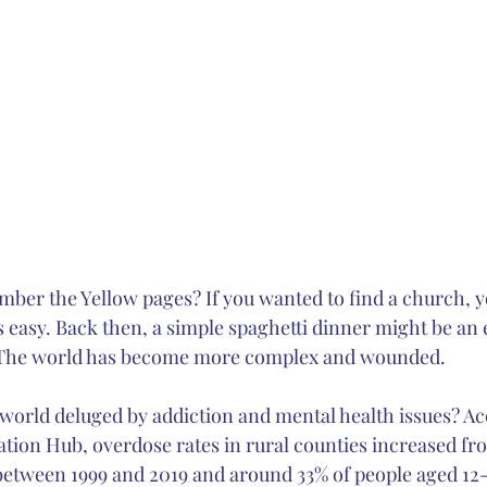
ber the Yellow pages? If you wanted to find a church, y
s easy. Back then, a simple spaghetti dinner might be an e
 The world has become more complex and wounded. 
orld deluged by addiction and mental health issues? Ac
tion Hub, overdose rates in rural counties increased from
etween 1999 and 2019 and around 33% of people aged 12-2