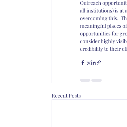
Outreach opportuniti
all institutions) is a
overcoming this.  Th
meaningful places of
opportunities for gr
consider highly visi
credibility to their ef
Recent Posts