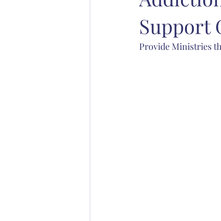
Support 
Abp. Chad Jones
Bp. Stephen S
Provide Ministries th
Christian education
Anglican 