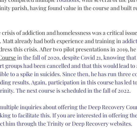
inity parish, having found value in the course and built re
 crisis of addiction and homelessness was a critical issue 
 Matt already had both experience and training in 
addic
ress this crisis. After two pilot presentations in 2019, he
Course
 in the fall of 202o, despite Covid 21, knowing th
 groups had been cancelled and that this would lead to 
sible to a spike in suicides. Since then, he has run three 
ing results. Again, participation in this course has led to
rinity. The next course is scheduled in the fall of 2022. 
 multiple inquiries about offering the Deep Recovery Cour
ing to facilitate this. If you are interested in offering th
ct him through the Trinity or Deep Recovery websites.