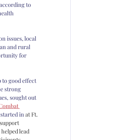
 according to 
health 
n issues, local 
an and rural 
rtunity for 
to good effect 
he strong 
ues, sought out 
Combat 
started in 
at Ft. 
support 
 helped lead 
ticipants 