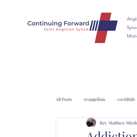
Angl
Synod
Moti
All Posts
evangelism
covidtide
Rev. Matthew Mirab
clergy formation
2023 Anglica
Addictio