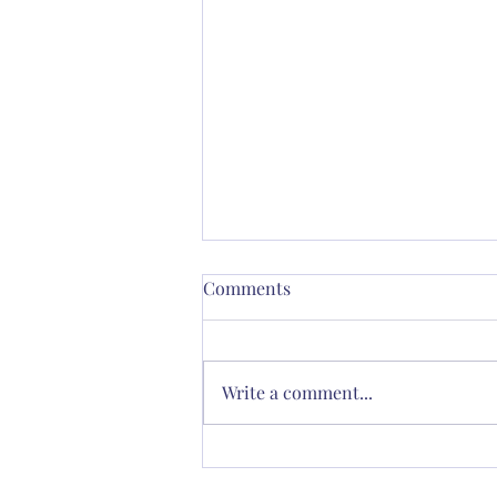
Comments
Write a comment...
Thornton’s Vision for
Spiritual Renewal