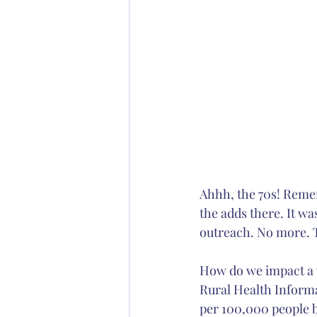
Ahhh, the 70s! Remem
the adds there. It wa
outreach. No more.
How do we impact a w
Rural Health Informa
per 100,000 people b